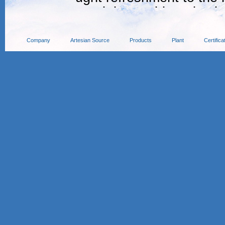
ound the world, and cele
he hot summer event.
Company
Artesian Source
Products
Plant
Certifica