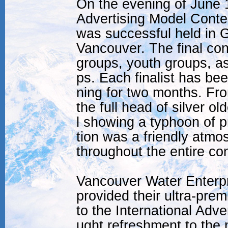
On the evening of June 1
Advertising Model Contes
was successful held in 
Vancouver. The final con
groups, youth groups, as
ps. Each finalist has be
ning for two months. Fro
the full head of silver o
l showing a typhoon of p
tion was a friendly atmo
throughout the entire con
Vancouver Water Enterpr
provided their ultra-pre
to the International Adv
ught refreshment to the 