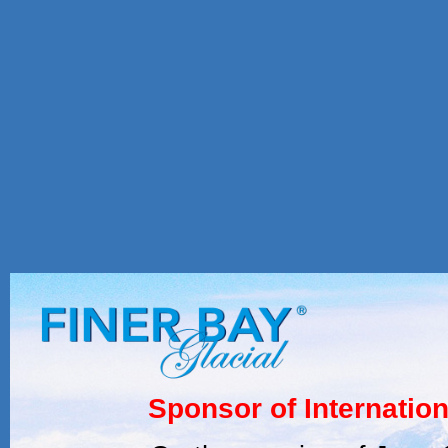
Sponsor of Internatio