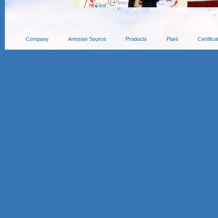
Company
Artesian Source
Products
Plant
Certifica