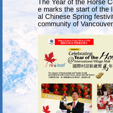
The Year of the Horse Cel
e marks the start of the 
al Chinese Spring festiv
community of Vancouver