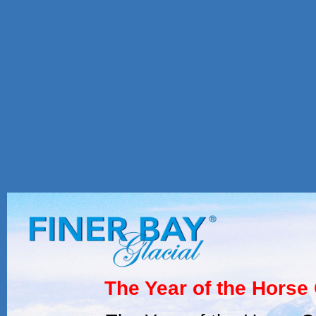
The Year of the Horse